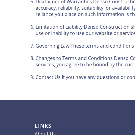
Disclaimer of Warranties Denso Constructio
accuracy, reliability, suitability, or availa
reliance you place on such information is the
Limitation of Liability Denso Construction sh
use or inability to use our website or servic
Governing Law These terms and conditions s
Changes to Terms and Conditions Denso Cons
services, you agree to be bound by the curr
Contact Us If you have any questions or co
LINKS
About Us