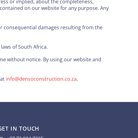
ress or implied, about the completeness,
ics contained on our website for any purpose. Any
l, or consequential damages resulting from the
aws of South Africa.
e without notice. By using our website and
 at
info@densoconstruction.co.za
.
GET IN TOUCH