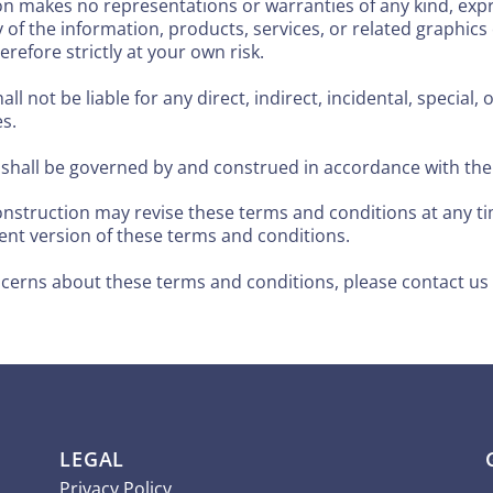
n makes no representations or warranties of any kind, exp
bility of the information, products, services, or related graph
refore strictly at your own risk.
all not be liable for any direct, indirect, incidental, specia
es.
hall be governed by and construed in accordance with the l
truction may revise these terms and conditions at any tim
ent version of these terms and conditions.
ncerns about these terms and conditions, please contact us
LEGAL
Privacy Policy