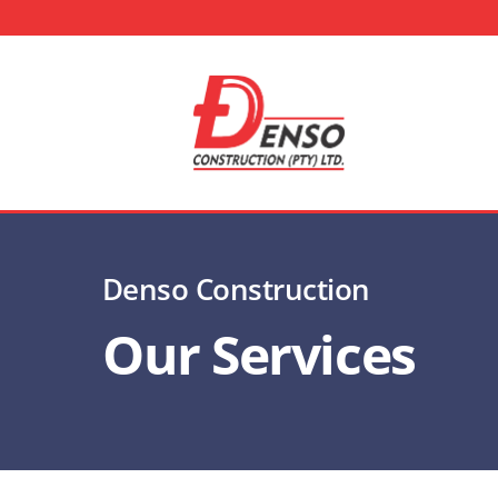
Skip
to
content
Denso Construction
Our Services