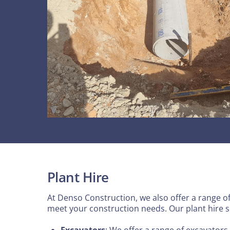
Plant Hire
At Denso Construction, we also offer a range of 
meet your construction needs. Our plant hire s
Excavators
: We offer a range of excavators 