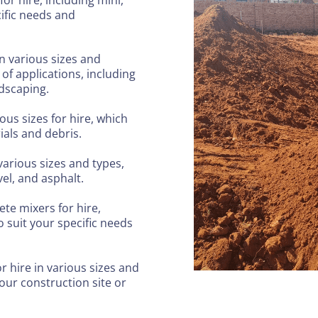
cific needs and
in various sizes and
of applications, including
ndscaping.
ous sizes for hire, which
ials and debris.
 various sizes and types,
el, and asphalt.
ete mixers for hire,
 suit your specific needs
r hire in various sizes and
ur construction site or