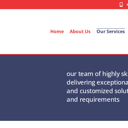
Home
About Us
Our Services
our team of highly sk
delivering exceptiona
and customized solu
and requirements