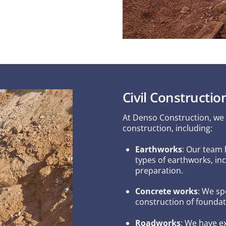
Civil Constructio
At Denso Construction, we of
construction, including:
Earthworks
: Our team 
types of earthworks, inc
preparation.
Concrete works
: We sp
construction of foundat
Roadworks
: We have e