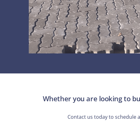
Whether you are looking to bui
Contact us today to schedule 