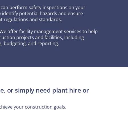
 can perform safety inspections on your
o identify potential hazards and ensure
t regulations and standards.
 We offer facility management services to help
ction projects and facilities, including
, budgeting, and reporting.
e, or simply need plant hire or
hieve your construction goals.