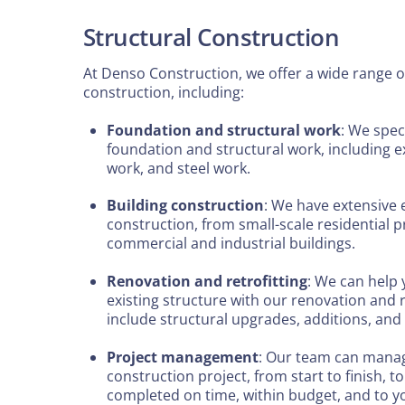
Structural Construction
At Denso Construction, we offer a wide range of
construction, including:
Foundation and structural work
: We speci
foundation and structural work, including ex
work, and steel work.
Building construction
: We have extensive 
construction, from small-scale residential pr
commercial and industrial buildings.
Renovation and retrofitting
: We can help
existing structure with our renovation and r
include structural upgrades, additions, and
Project management
: Our team can manage
construction project, from start to finish, to
completed on time, within budget, and to yo