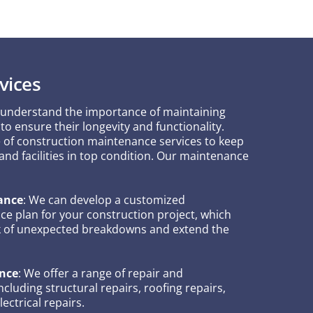
vices
 understand the importance of maintaining
to ensure their longevity and functionality.
e of construction maintenance services to keep
 and facilities in top condition. Our maintenance
ance
: We can develop a customized
e plan for your construction project, which
sk of unexpected breakdowns and extend the
nce
: We offer a range of repair and
cluding structural repairs, roofing repairs,
ectrical repairs.