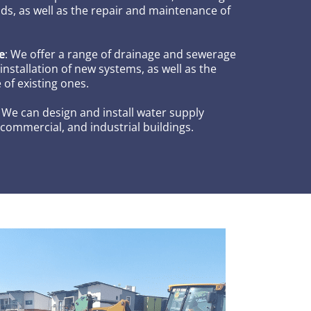
ds, as well as the repair and maintenance of
e
: We offer a range of drainage and sewerage
 installation of new systems, as well as the
of existing ones.
: We can design and install water supply
 commercial, and industrial buildings.