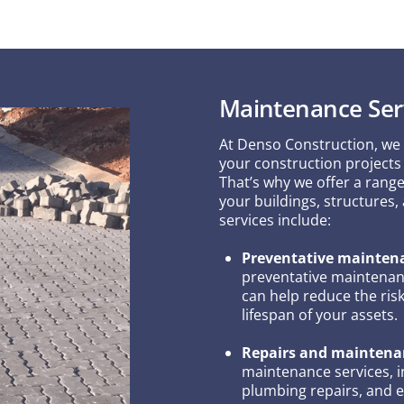
Maintenance Ser
At Denso Construction, we
your construction projects 
That’s why we offer a rang
your buildings, structures,
services include:
Preventative mainten
preventative maintenanc
can help reduce the ri
lifespan of your assets.
Repairs and maintena
maintenance services, in
plumbing repairs, and el