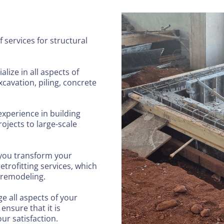
 services for structural
alize in all aspects of
cavation, piling, concrete
experience in building
ojects to large-scale
 you transform your
etrofitting services, which
 remodeling.
 all aspects of your
 ensure that it is
ur satisfaction.