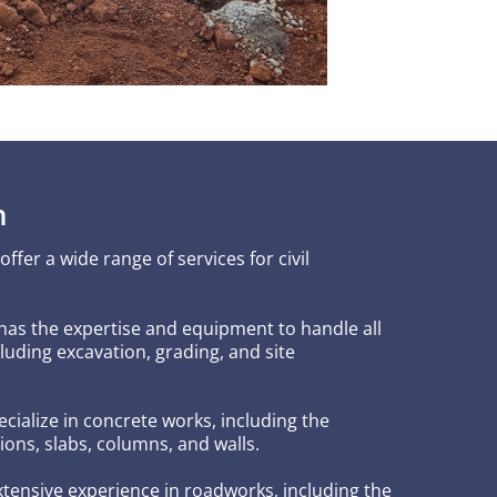
n
fer a wide range of services for civil
has the expertise and equipment to handle all
luding excavation, grading, and site
ecialize in concrete works, including the
ions, slabs, columns, and walls.
xtensive experience in roadworks, including the