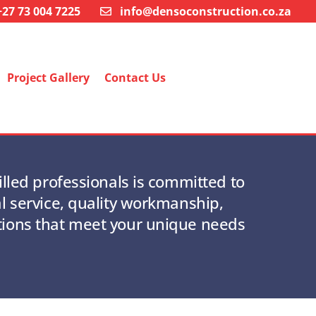
+27 73 004 7225
info@densoconstruction.co.za
Project Gallery
Contact Us
illed professionals is committed to
l service, quality workmanship,
tions that meet your unique needs