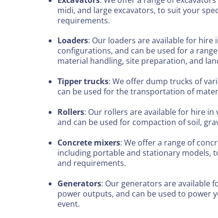
midi, and large excavators, to suit your spe
requirements.
Loaders
: Our loaders are available for hire 
configurations, and can be used for a range 
material handling, site preparation, and la
Tipper trucks
: We offer dump trucks of vari
can be used for the transportation of mater
Rollers
: Our rollers are available for hire in
and can be used for compaction of soil, grav
Concrete mixers
: We offer a range of concr
including portable and stationary models, to
and requirements.
Generators
: Our generators are available fo
power outputs, and can be used to power yo
event.