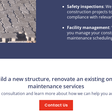
Safety inspections
: We
construction projects t
compliance with relevan
Facility management
:
you manage your constru
maintenance scheduling
ld a new structure, renovate an existing on
maintenance services
a consultation and learn more about how we can help you ac
Contact Us