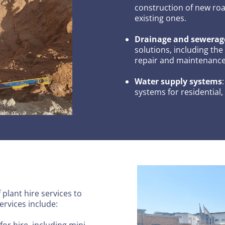
construction of new roa
existing ones.
Drainage and sewerag
solutions, including the
repair and maintenance 
Water supply systems
systems for residential,
plant hire services to
ervices include:
for hire, including mini,